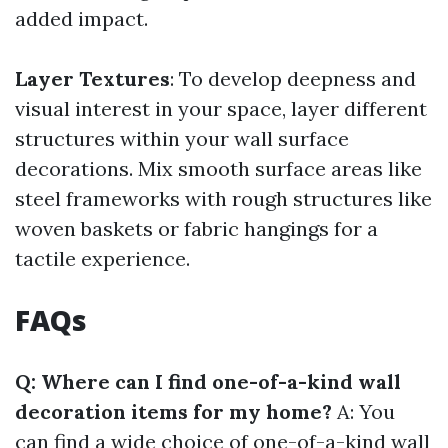
added impact.
Layer Textures
: To develop deepness and
visual interest in your space, layer different
structures within your wall surface
decorations. Mix smooth surface areas like
steel frameworks with rough structures like
woven baskets or fabric hangings for a
tactile experience.
FAQs
Q: Where can I find one-of-a-kind wall
decoration items for my home?
A: You
can find a wide choice of one-of-a-kind wall