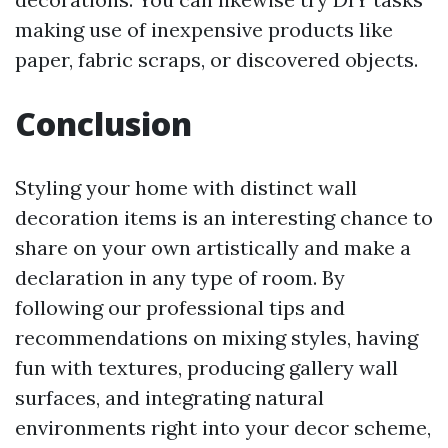
making use of inexpensive products like
paper, fabric scraps, or discovered objects.
Conclusion
Styling your home with distinct wall
decoration items is an interesting chance to
share on your own artistically and make a
declaration in any type of room. By
following our professional tips and
recommendations on mixing styles, having
fun with textures, producing gallery wall
surfaces, and integrating natural
environments right into your decor scheme,