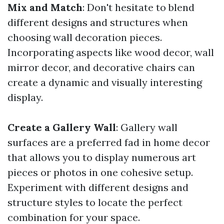
Mix and Match
: Don't hesitate to blend
different designs and structures when
choosing wall decoration pieces.
Incorporating aspects like wood decor, wall
mirror decor, and decorative chairs can
create a dynamic and visually interesting
display.
Create a Gallery Wall
: Gallery wall
surfaces are a preferred fad in home decor
that allows you to display numerous art
pieces or photos in one cohesive setup.
Experiment with different designs and
structure styles to locate the perfect
combination for your space.