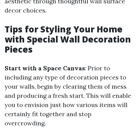
aesthetic through thoughtful wall surface
decor choices.
Tips for Styling Your Home
with Special Wall Decoration
Pieces
Start with a Space Canvas
: Prior to
including any type of decoration pieces to
your walls, begin by clearing them of mess
and producing a fresh start. This will enable
you to envision just how various items will
certainly fit together and stop
overcrowding.