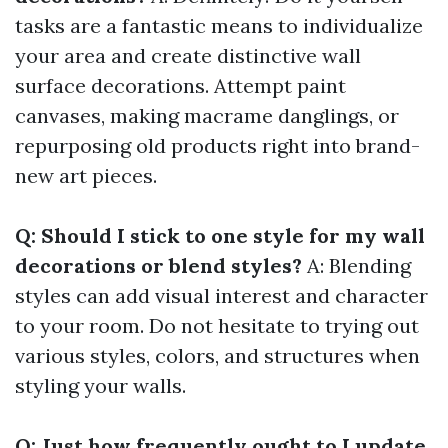
tasks are a fantastic means to individualize
your area and create distinctive wall
surface decorations. Attempt paint
canvases, making macrame danglings, or
repurposing old products right into brand-
new art pieces.
Q: Should I stick to one style for my wall
decorations or blend styles?
A: Blending
styles can add visual interest and character
to your room. Do not hesitate to trying out
various styles, colors, and structures when
styling your walls.
Q: Just how frequently ought to I update