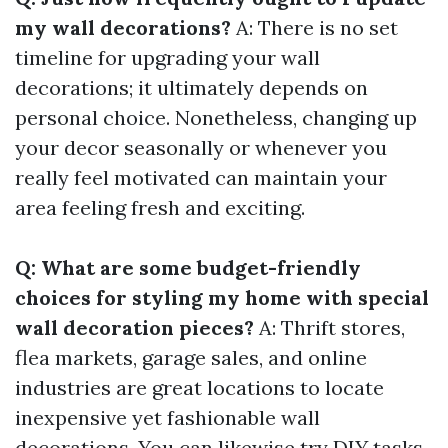
my wall decorations?
A: There is no set
timeline for upgrading your wall
decorations; it ultimately depends on
personal choice. Nonetheless, changing up
your decor seasonally or whenever you
really feel motivated can maintain your
area feeling fresh and exciting.
Q: What are some budget-friendly
choices for styling my home with special
wall decoration pieces?
A: Thrift stores,
flea markets, garage sales, and online
industries are great locations to locate
inexpensive yet fashionable wall
decorations. You can likewise try DIY tasks