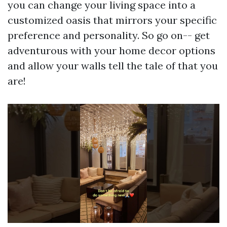
you can change your living space into a
customized oasis that mirrors your specific
preference and personality. So go on-- get
adventurous with your home decor options
and allow your walls tell the tale of that you
are!