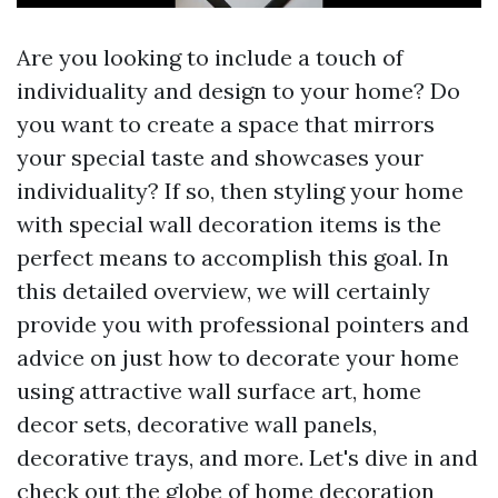
Are you looking to include a touch of
individuality and design to your home? Do
you want to create a space that mirrors
your special taste and showcases your
individuality? If so, then styling your home
with special wall decoration items is the
perfect means to accomplish this goal. In
this detailed overview, we will certainly
provide you with professional pointers and
advice on just how to decorate your home
using attractive wall surface art, home
decor sets, decorative wall panels,
decorative trays, and more. Let's dive in and
check out the globe of home decoration