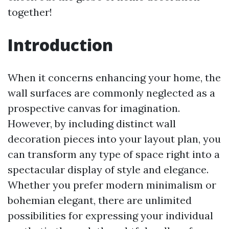
together!
Introduction
When it concerns enhancing your home, the
wall surfaces are commonly neglected as a
prospective canvas for imagination.
However, by including distinct wall
decoration pieces into your layout plan, you
can transform any type of space right into a
spectacular display of style and elegance.
Whether you prefer modern minimalism or
bohemian elegant, there are unlimited
possibilities for expressing your individual