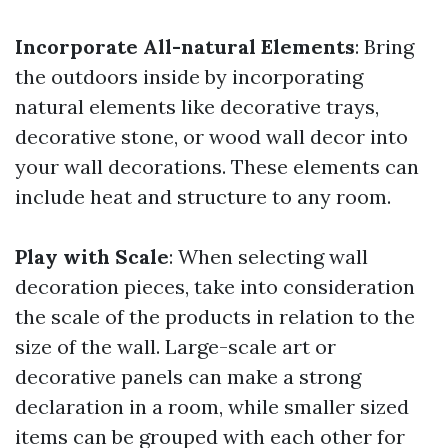
Incorporate All-natural Elements
: Bring
the outdoors inside by incorporating
natural elements like decorative trays,
decorative stone, or wood wall decor into
your wall decorations. These elements can
include heat and structure to any room.
Play with Scale
: When selecting wall
decoration pieces, take into consideration
the scale of the products in relation to the
size of the wall. Large-scale art or
decorative panels can make a strong
declaration in a room, while smaller sized
items can be grouped with each other for