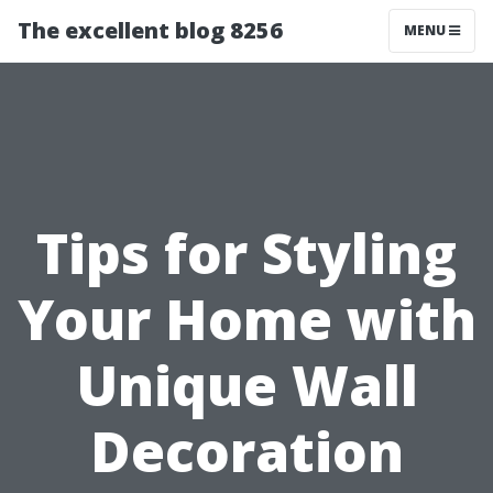
The excellent blog 8256
MENU
Tips for Styling
Your Home with
Unique Wall
Decoration