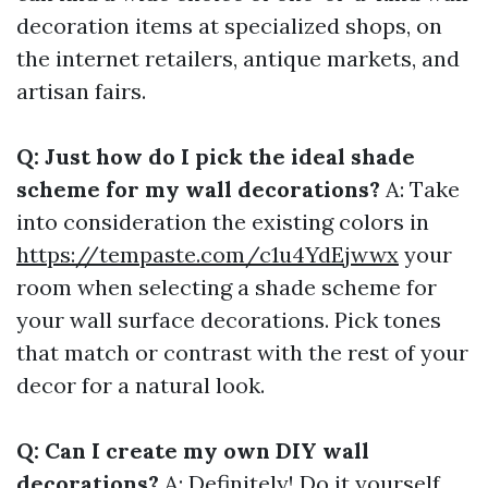
decoration items at specialized shops, on
the internet retailers, antique markets, and
artisan fairs.
Q: Just how do I pick the ideal shade
scheme for my wall decorations?
A: Take
into consideration the existing colors in
https://tempaste.com/c1u4YdEjwwx
your
room when selecting a shade scheme for
your wall surface decorations. Pick tones
that match or contrast with the rest of your
decor for a natural look.
Q: Can I create my own DIY wall
decorations?
A: Definitely! Do it yourself