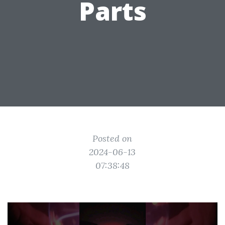
Parts
Posted on
2024-06-13
07:38:48