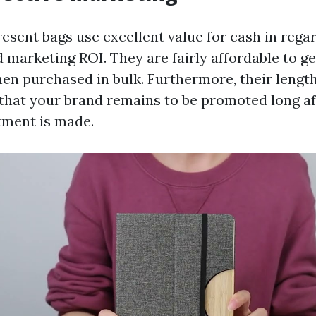
esent bags use excellent value for cash in rega
 marketing ROI. They are fairly affordable to g
hen purchased in bulk. Furthermore, their length
that your brand remains to be promoted long aft
stment is made.