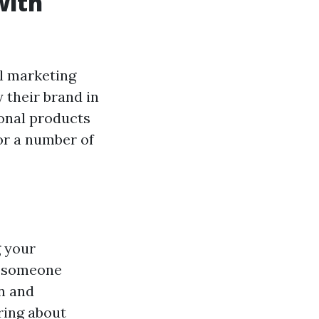
with
l marketing
 their brand in
onal products
for a number of
g your
r someone
gn and
ring about