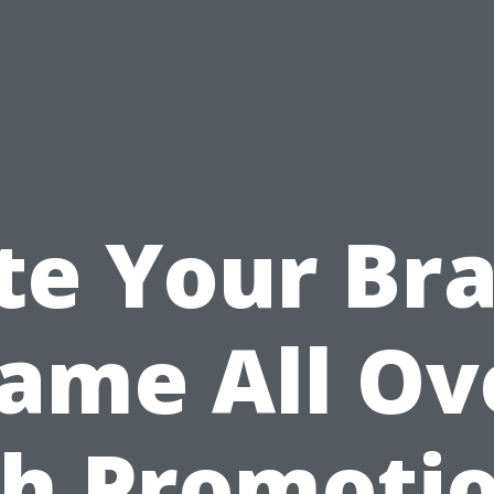
te Your Br
ame All Ov
h Promoti