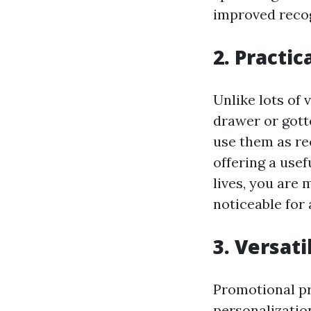
improved recog
2. Practic
Unlike lots of 
drawer or gotte
use them as re
offering a usef
lives, you are
noticeable for
3. Versat
Promotional pr
personalization