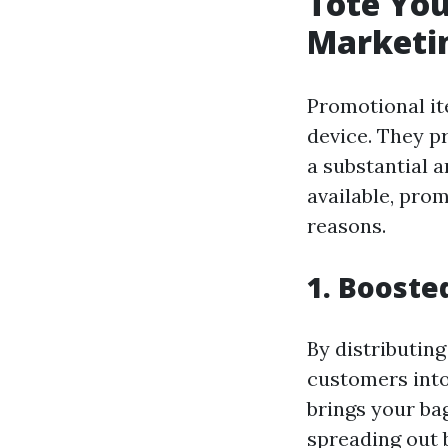
Tote Yo
Marketin
Promotional i
device. They p
a substantial 
available, prom
reasons.
1. Booste
By distributing
customers into
brings your ba
spreading out 