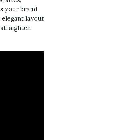
ts your brand
 elegant layout
 straighten