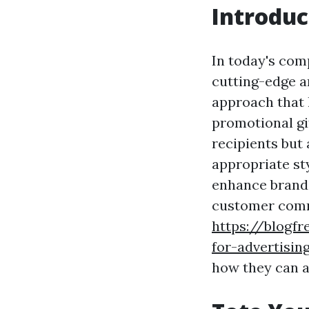
Introduc
In today's comp
cutting-edge a
approach that h
promotional gif
recipients but 
appropriate sty
enhance brand 
customer commi
https://blogfr
for-advertisin
how they can a