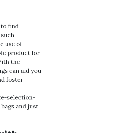
 to find
 such
e use of
ble product for
With the
ags can aid you
d foster
e-selection-
 bags and just