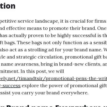
tion
etitive service landscape, it is crucial for firms
nd effective means to promote their brand. One
as actually proven to be highly successful is th
t bags. These bags not only function as a sensi
also act as a strolling ad for your brand name. 
le and strategic circulation, promotional gift b
name awareness, bring in brand-new clients, an
tment. In this post, we will
eely.net/timandtsir/promotional-pens-the-writ
g-success
explore the power of promotional gift
ssist you carry your brand everywhere.