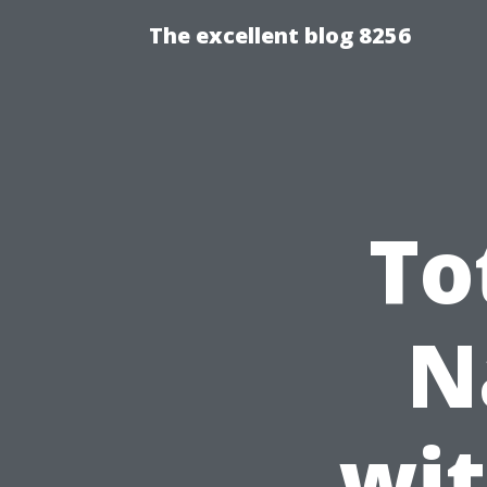
The excellent blog 8256
To
N
wit