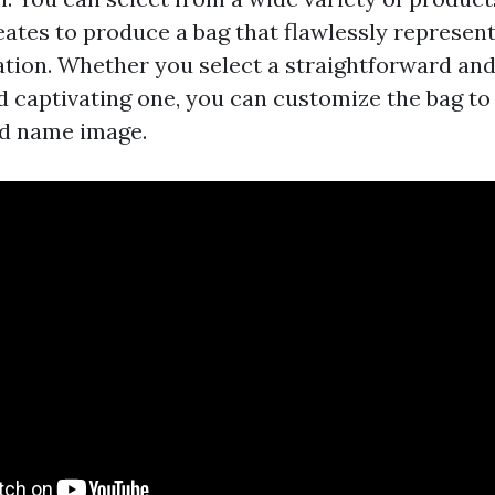
eates to produce a bag that flawlessly represen
ation. Whether you select a straightforward and
nd captivating one, you can customize the bag to
nd name image.