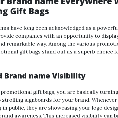
ur Brand name Everywhere 
g Gift Bags
tems have long been acknowledged as a powerfu
rovide companies with an opportunity to display
and remarkable way. Among the various promoti
otional gift bags stand out as a superb choice 
d Brand name Visibility
 promotional gift bags, you are basically turnin
 strolling signboards for your brand. Wheneve
g in public, they are showcasing your logo desi
brand awareness. This increased visibility can b