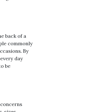
he back of a
People commonly
ccasions. By
r every day
to be
t concerns
, sizes,