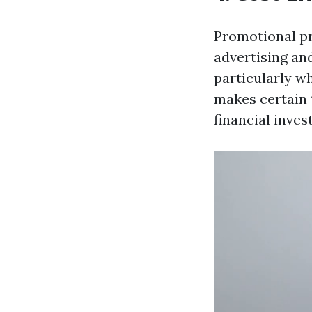
Promotional pr
advertising and
particularly w
makes certain 
financial inve