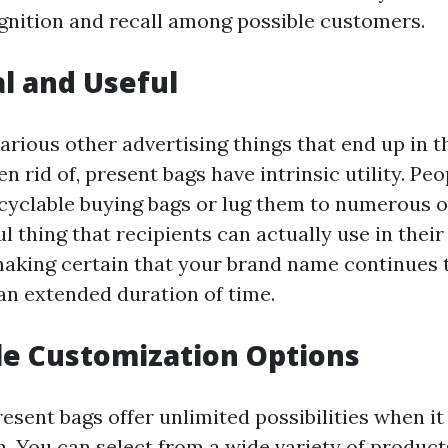
nition and recall among possible customers.
al and Useful
various other advertising things that end up in t
n rid of, present bags have intrinsic utility. 
cyclable buying bags or lug them to numerous o
ul thing that recipients can actually use in thei
 making certain that your brand name continues 
 an extended duration of time.
ile Customization Options
esent bags offer unlimited possibilities when i
. You can select from a wide variety of products