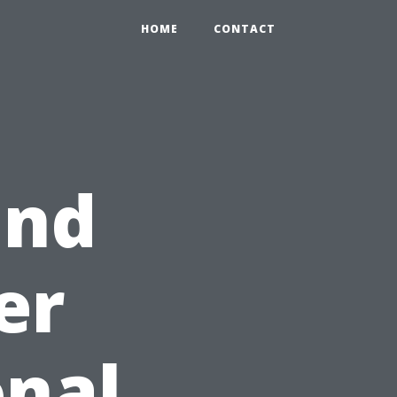
HOME
CONTACT
and
er
onal