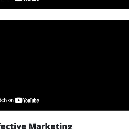
ffective Marketing