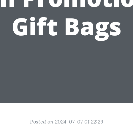
Gift Bags
Posted on 2024-07-07 01:22:29