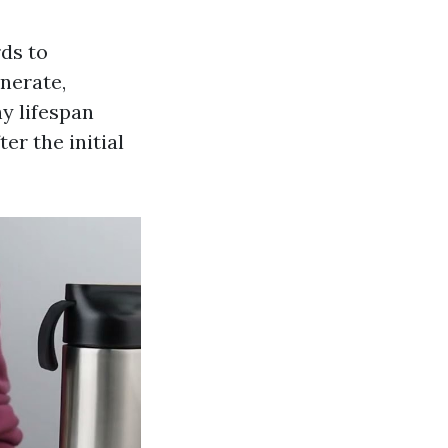
rds to
enerate,
y lifespan
er the initial