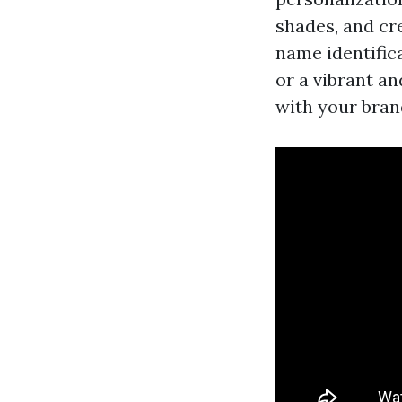
shades, and cr
name identific
or a vibrant a
with your bra