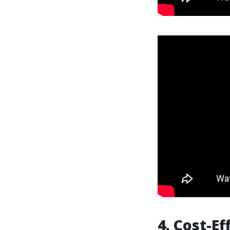
4. Cost-E