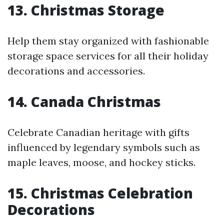
13. Christmas Storage
Help them stay organized with fashionable
storage space services for all their holiday
decorations and accessories.
14. Canada Christmas
Celebrate Canadian heritage with gifts
influenced by legendary symbols such as
maple leaves, moose, and hockey sticks.
15. Christmas Celebration
Decorations