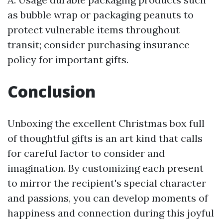
as bubble wrap or packaging peanuts to
protect vulnerable items throughout
transit; consider purchasing insurance
policy for important gifts.
Conclusion
Unboxing the excellent Christmas box full
of thoughtful gifts is an art kind that calls
for careful factor to consider and
imagination. By customizing each present
to mirror the recipient's special character
and passions, you can develop moments of
happiness and connection during this joyful