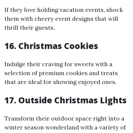
If they love holding vacation events, shock
them with cheery event designs that will
thrill their guests.
16. Christmas Cookies
Indulge their craving for sweets with a
selection of premium cookies and treats
that are ideal for showing enjoyed ones.
17. Outside Christmas Lights
Transform their outdoor space right into a
winter season wonderland with a variety of