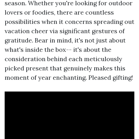
season. Whether you're looking for outdoor
lovers or foodies, there are countless
possibilities when it concerns spreading out
vacation cheer via significant gestures of
gratitude. Bear in mind, it's not just about
what's inside the box-- it's about the
consideration behind each meticulously
picked present that genuinely makes this
moment of year enchanting. Pleased gifting!