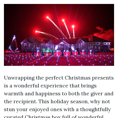
Unwrapping the perfect Christmas presents
is a wonderful experience that brings
warmth and happiness to both the giver and
the recipient. This holiday season, why not
stun your enjoyed ones with a thoughtfully
curated Christmas box full of wonderful