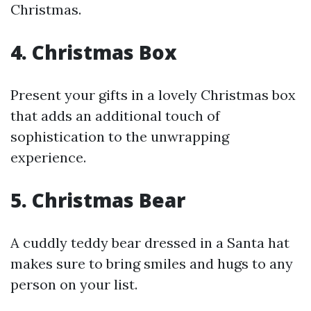
Christmas.
4. Christmas Box
Present your gifts in a lovely Christmas box
that adds an additional touch of
sophistication to the unwrapping
experience.
5. Christmas Bear
A cuddly teddy bear dressed in a Santa hat
makes sure to bring smiles and hugs to any
person on your list.