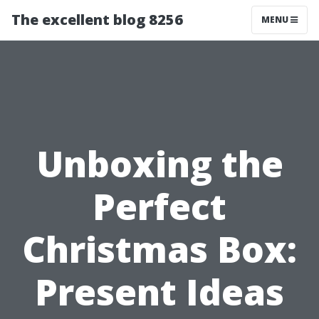
The excellent blog 8256
MENU
Unboxing the
Perfect
Christmas Box:
Present Ideas