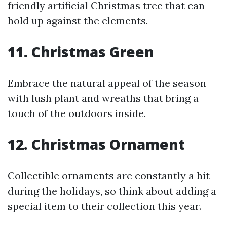
friendly artificial Christmas tree that can
hold up against the elements.
11. Christmas Green
Embrace the natural appeal of the season
with lush plant and wreaths that bring a
touch of the outdoors inside.
12. Christmas Ornament
Collectible ornaments are constantly a hit
during the holidays, so think about adding a
special item to their collection this year.