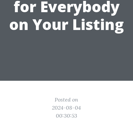
for Everybody
on Your Listing
Posted on
2024-08-04
00:30:53