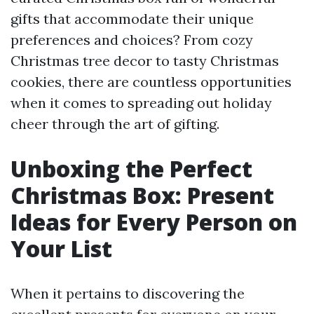
gifts that accommodate their unique
preferences and choices? From cozy
Christmas tree decor to tasty Christmas
cookies, there are countless opportunities
when it comes to spreading out holiday
cheer through the art of gifting.
Unboxing the Perfect
Christmas Box: Present
Ideas for Every Person on
Your List
When it pertains to discovering the