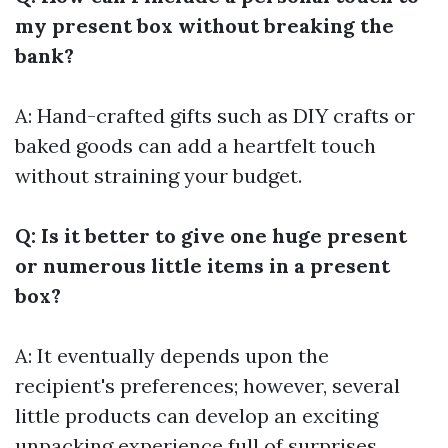
my present box without breaking the
bank?
A: Hand-crafted gifts such as DIY crafts or
baked goods can add a heartfelt touch
without straining your budget.
Q: Is it better to give one huge present
or numerous little items in a present
box?
A: It eventually depends upon the
recipient's preferences; however, several
little products can develop an exciting
unpacking experience full of surprises.