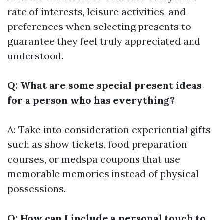
rate of interests, leisure activities, and
preferences when selecting presents to
guarantee they feel truly appreciated and
understood.
Q: What are some special present ideas
for a person who has everything?
A: Take into consideration experiential gifts
such as show tickets, food preparation
courses, or medspa coupons that use
memorable memories instead of physical
possessions.
Q: How can I include a personal touch to