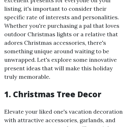
excellent presents for everyone on your
listing, it's important to consider their
specific rate of interests and personalities.
Whether you're purchasing a pal that loves
outdoor Christmas lights or a relative that
adores Christmas accessories, there's
something unique around waiting to be
unwrapped. Let's explore some innovative
present ideas that will make this holiday
truly memorable.
1. Christmas Tree Decor
Elevate your liked one's vacation decoration
with attractive accessories, garlands, and