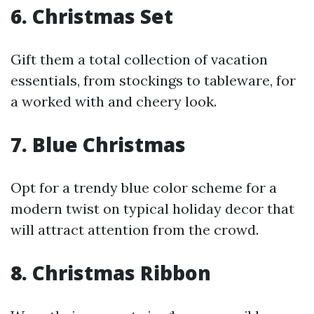
6. Christmas Set
Gift them a total collection of vacation
essentials, from stockings to tableware, for
a worked with and cheery look.
7. Blue Christmas
Opt for a trendy blue color scheme for a
modern twist on typical holiday decor that
will attract attention from the crowd.
8. Christmas Ribbon