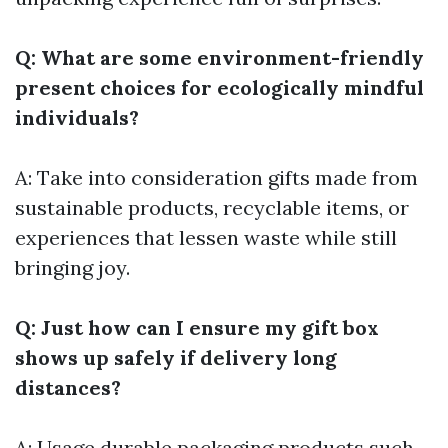
Q: What are some environment-friendly
present choices for ecologically mindful
individuals?
A: Take into consideration gifts made from
sustainable products, recyclable items, or
experiences that lessen waste while still
bringing joy.
Q: Just how can I ensure my gift box
shows up safely if delivery long
distances?
A: Usage durable packaging products such