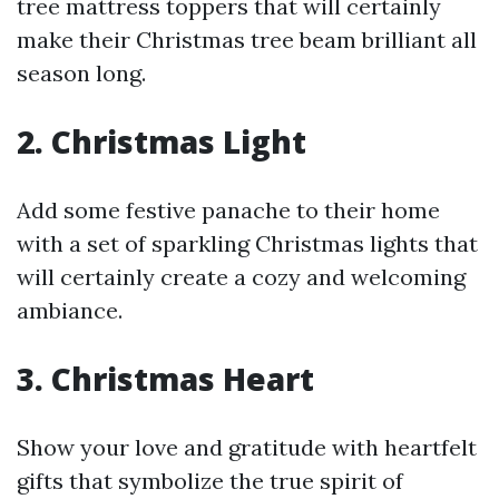
tree mattress toppers that will certainly
make their Christmas tree beam brilliant all
season long.
2. Christmas Light
Add some festive panache to their home
with a set of sparkling Christmas lights that
will certainly create a cozy and welcoming
ambiance.
3. Christmas Heart
Show your love and gratitude with heartfelt
gifts that symbolize the true spirit of