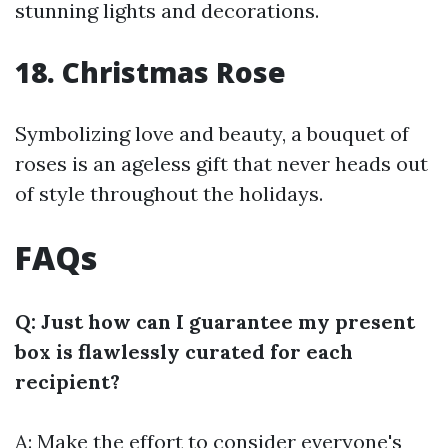
stunning lights and decorations.
18. Christmas Rose
Symbolizing love and beauty, a bouquet of
roses is an ageless gift that never heads out
of style throughout the holidays.
FAQs
Q: Just how can I guarantee my present
box is flawlessly curated for each
recipient?
A: Make the effort to consider everyone's