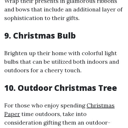
Wrap their presents in glamorous ribbons
and bows that include an additional layer of
sophistication to their gifts.
9. Christmas Bulb
Brighten up their home with colorful light
bulbs that can be utilized both indoors and
outdoors for a cheery touch.
10. Outdoor Christmas Tree
For those who enjoy spending
Christmas
Paper
time outdoors, take into
consideration gifting them an outdoor-