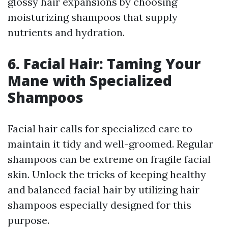
glossy hair expansions by choosing
moisturizing shampoos that supply
nutrients and hydration.
6. Facial Hair: Taming Your
Mane with Specialized
Shampoos
Facial hair calls for specialized care to
maintain it tidy and well-groomed. Regular
shampoos can be extreme on fragile facial
skin. Unlock the tricks of keeping healthy
and balanced facial hair by utilizing hair
shampoos especially designed for this
purpose.