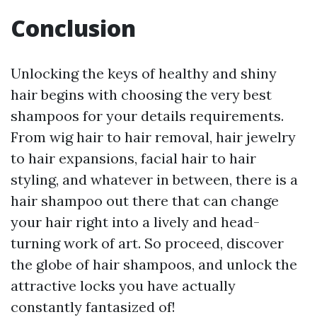
Conclusion
Unlocking the keys of healthy and shiny
hair begins with choosing the very best
shampoos for your details requirements.
From wig hair to hair removal, hair jewelry
to hair expansions, facial hair to hair
styling, and whatever in between, there is a
hair shampoo out there that can change
your hair right into a lively and head-
turning work of art. So proceed, discover
the globe of hair shampoos, and unlock the
attractive locks you have actually
constantly fantasized of!