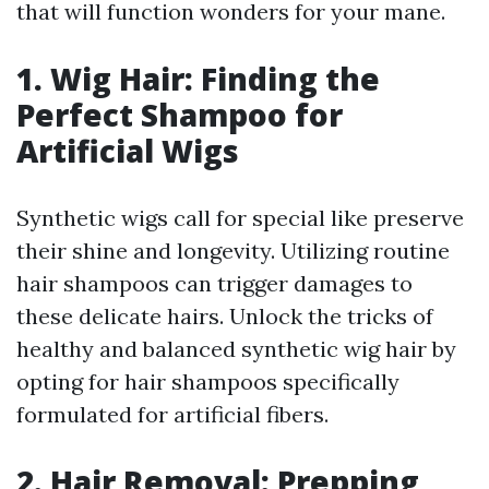
that will function wonders for your mane.
1. Wig Hair: Finding the
Perfect Shampoo for
Artificial Wigs
Synthetic wigs call for special like preserve
their shine and longevity. Utilizing routine
hair shampoos can trigger damages to
these delicate hairs. Unlock the tricks of
healthy and balanced synthetic wig hair by
opting for hair shampoos specifically
formulated for artificial fibers.
2. Hair Removal: Prepping