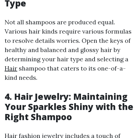
Type
Not all shampoos are produced equal.
Various hair kinds require various formulas
to resolve details worries. Open the keys of
healthy and balanced and glossy hair by
determining your hair type and selecting a
Hair
shampoo that caters to its one-of-a-
kind needs.
4. Hair Jewelry: Maintaining
Your Sparkles Shiny with the
Right Shampoo
Hair fashion jewelry includes a touch of