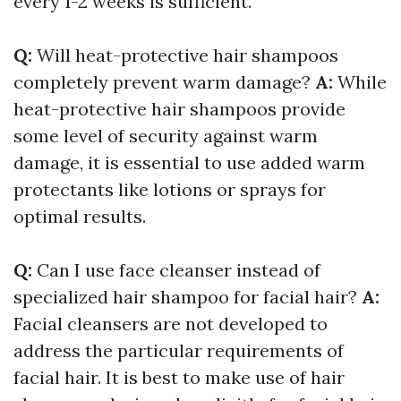
every 1-2 weeks is sufficient.
Q:
Will heat-protective hair shampoos
completely prevent warm damage?
A:
While
heat-protective hair shampoos provide
some level of security against warm
damage, it is essential to use added warm
protectants like lotions or sprays for
optimal results.
Q:
Can I use face cleanser instead of
specialized hair shampoo for facial hair?
A:
Facial cleansers are not developed to
address the particular requirements of
facial hair. It is best to make use of hair