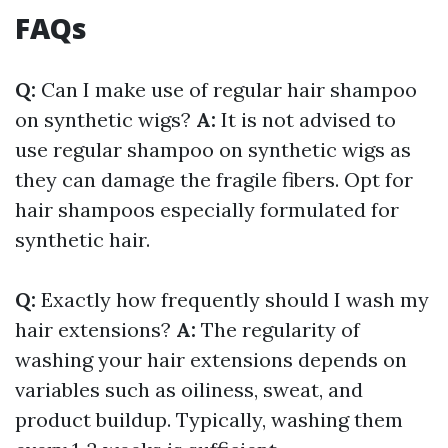
FAQs
Q:
Can I make use of regular hair shampoo
on synthetic wigs?
A:
It is not advised to
use regular shampoo on synthetic wigs as
they can damage the fragile fibers. Opt for
hair shampoos especially formulated for
synthetic hair.
Q:
Exactly how frequently should I wash my
hair extensions?
A:
The regularity of
washing your hair extensions depends on
variables such as oiliness, sweat, and
product buildup. Typically, washing them