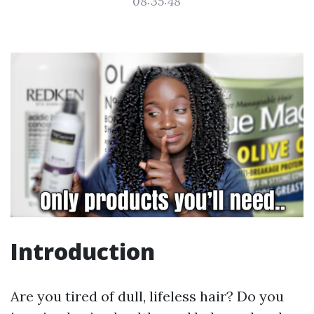
08:35:48
Introduction
Are you tired of dull, lifeless hair? Do you