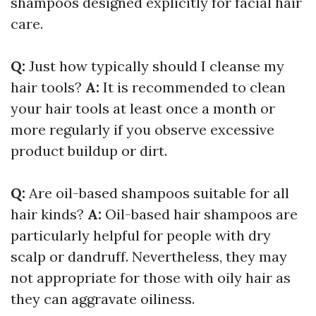
shampoos designed explicitly for facial hair
care.
Q:
Just how typically should I cleanse my
hair tools?
A:
It is recommended to clean
your hair tools at least once a month or
more regularly if you observe excessive
product buildup or dirt.
Q:
Are oil-based shampoos suitable for all
hair kinds?
A:
Oil-based hair shampoos are
particularly helpful for people with dry
scalp or dandruff. Nevertheless, they may
not appropriate for those with oily hair as
they can aggravate oiliness.