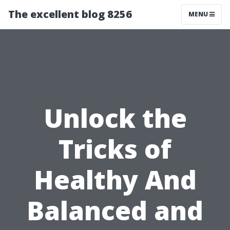
The excellent blog 8256
MENU
Unlock the
Tricks of
Healthy And
Balanced and