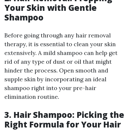
Your Skin with Gentle
Shampoo
Before going through any hair removal
therapy, it is essential to clean your skin
extensively. A mild shampoo can help get
rid of any type of dust or oil that might
hinder the process. Open smooth and
supple skin by incorporating an ideal
shampoo right into your pre-hair
elimination routine.
3. Hair Shampoo: Picking the
Right Formula for Your Hair