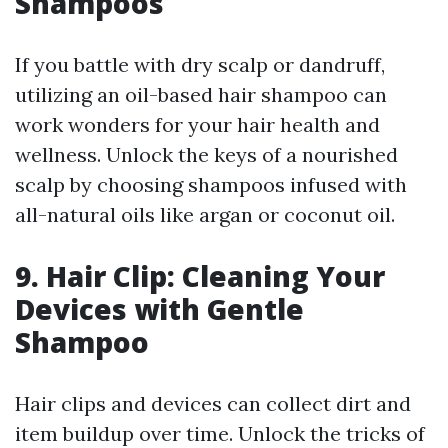
Shampoos
If you battle with dry scalp or dandruff,
utilizing an oil-based hair shampoo can
work wonders for your hair health and
wellness. Unlock the keys of a nourished
scalp by choosing shampoos infused with
all-natural oils like argan or coconut oil.
9. Hair Clip: Cleaning Your
Devices with Gentle
Shampoo
Hair clips and devices can collect dirt and
item buildup over time. Unlock the tricks of