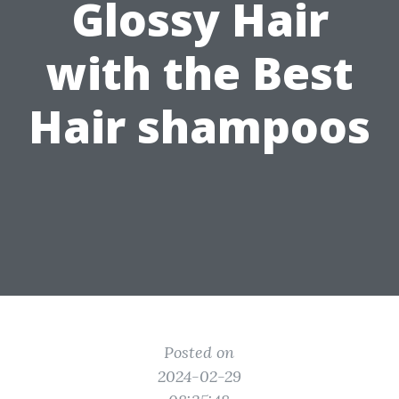
Glossy Hair
with the Best
Hair shampoos
Posted on
2024-02-29