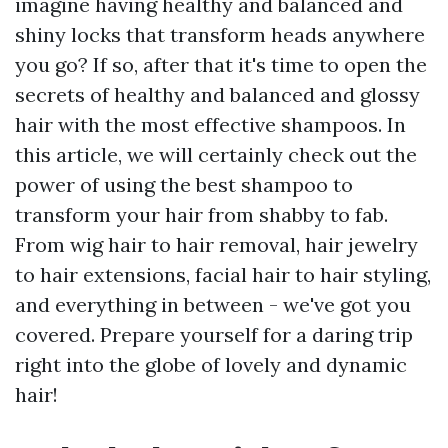
imagine having healthy and balanced and
shiny locks that transform heads anywhere
you go? If so, after that it's time to open the
secrets of healthy and balanced and glossy
hair with the most effective shampoos. In
this article, we will certainly check out the
power of using the best shampoo to
transform your hair from shabby to fab.
From wig hair to hair removal, hair jewelry
to hair extensions, facial hair to hair styling,
and everything in between - we've got you
covered. Prepare yourself for a daring trip
right into the globe of lovely and dynamic
hair!