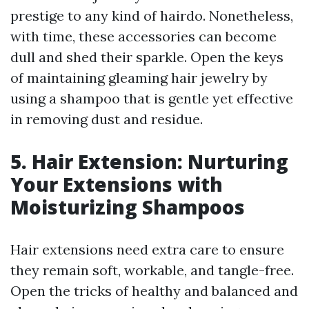
prestige to any kind of hairdo. Nonetheless,
with time, these accessories can become
dull and shed their sparkle. Open the keys
of maintaining gleaming hair jewelry by
using a shampoo that is gentle yet effective
in removing dust and residue.
5. Hair Extension: Nurturing
Your Extensions with
Moisturizing Shampoos
Hair extensions need extra care to ensure
they remain soft, workable, and tangle-free.
Open the tricks of healthy and balanced and