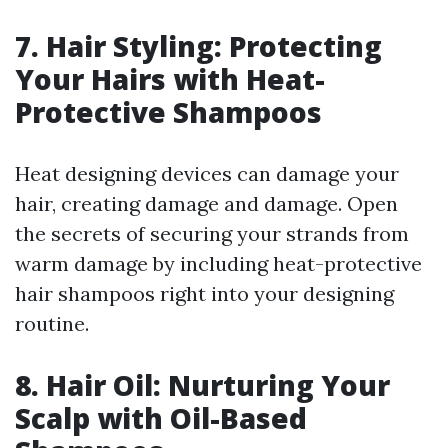
7. Hair Styling: Protecting
Your Hairs with Heat-
Protective Shampoos
Heat designing devices can damage your
hair, creating damage and damage. Open
the secrets of securing your strands from
warm damage by including heat-protective
hair shampoos right into your designing
routine.
8. Hair Oil: Nurturing Your
Scalp with Oil-Based