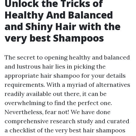
Unlock the Tricks of
Healthy And Balanced
and Shiny Hair with the
very best Shampoos
The secret to opening healthy and balanced
and lustrous hair lies in picking the
appropriate hair shampoo for your details
requirements. With a myriad of alternatives
readily available out there, it can be
overwhelming to find the perfect one.
Nevertheless, fear not! We have done
comprehensive research study and curated
a checklist of the very best hair shampoos