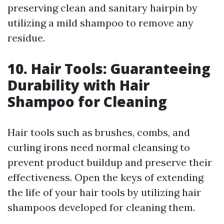
preserving clean and sanitary hairpin by
utilizing a mild shampoo to remove any
residue.
10. Hair Tools: Guaranteeing
Durability with Hair
Shampoo for Cleaning
Hair tools such as brushes, combs, and
curling irons need normal cleansing to
prevent product buildup and preserve their
effectiveness. Open the keys of extending
the life of your hair tools by utilizing hair
shampoos developed for cleaning them.