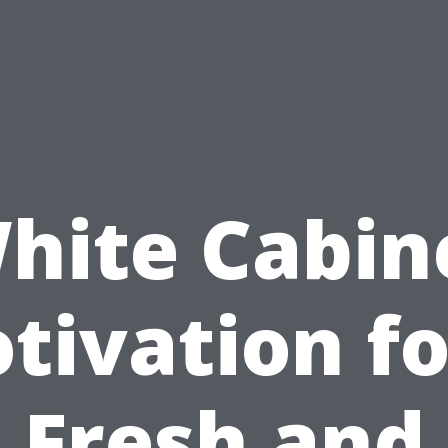
hite Cabin
tivation fo
Fresh and