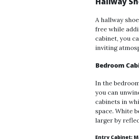
Hallway Sh
A hallway shoe
free while addi
cabinet, you ca
inviting atmos
Bedroom Cabi
In the bedroom
you can unwind
cabinets in wh
space. White b
larger by refle
Entry Cabinet: 