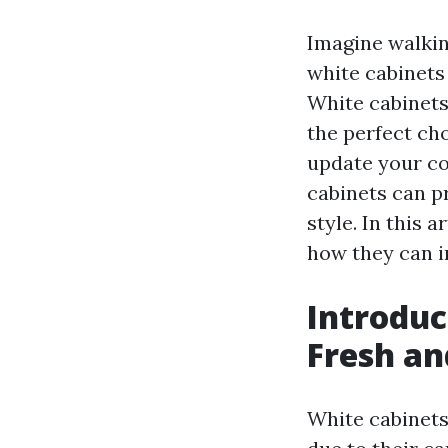
Imagine walkin
white cabinets 
White cabinets
the perfect ch
update your co
cabinets can p
style. In this 
how they can i
Introduc
Fresh a
White cabinets