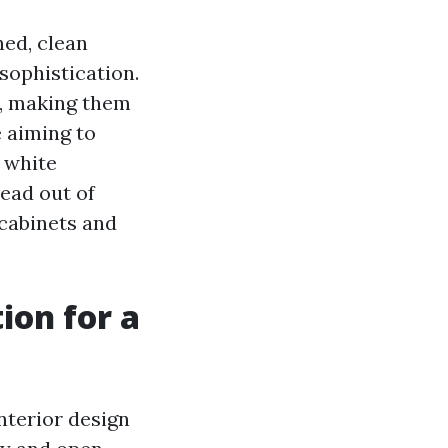
ed, clean
 sophistication.
e, making them
 aiming to
 white
ead out of
e cabinets and
ion for a
nterior design