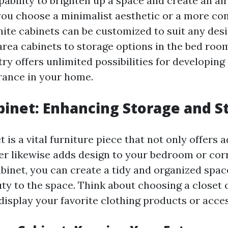
pability to brighten up a space and create an a
you choose a minimalist aesthetic or a more co
ite cabinets can be customized to suit any des
rea cabinets to storage options in the bed roo
ry offers unlimited possibilities for developing
ance in your home.
binet: Enhancing Storage and S
t is a vital furniture piece that not only offers
r likewise adds design to your bedroom or corr
abinet, you can create a tidy and organized spac
uty to the space. Think about choosing a closet 
display your favorite clothing products or acce