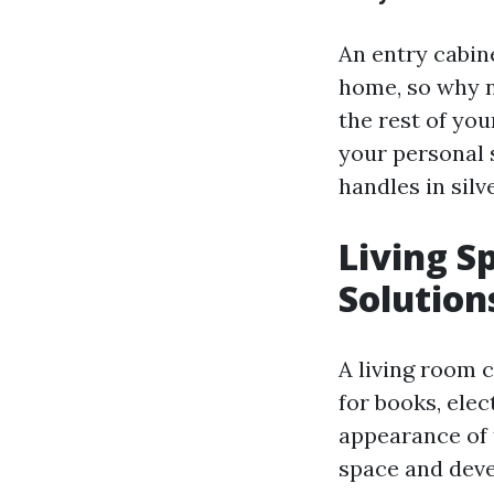
An entry cabine
home, so why n
the rest of yo
your personal 
handles in silv
Living S
Solution
A living room c
for books, ele
appearance of 
space and deve