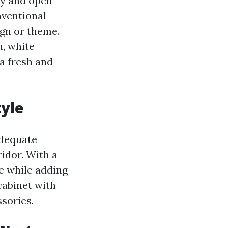
iry and open
nventional
ign or theme.
m, white
 a fresh and
tyle
 adequate
idor. With a
e while adding
cabinet with
ssories.