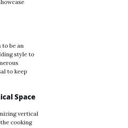
 showcase
s to be an
ding style to
umerous
al to keep
ical Space
mizing vertical
 the cooking