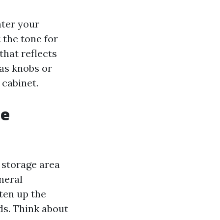
nter your
 the tone for
hat reflects
as knobs or
 cabinet.
ge
g storage area
neral
ten up the
ds. Think about