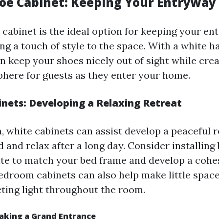
oe Cabinet: Keeping Your Entryway
 cabinet is the ideal option for keeping your en
ng a touch of style to the space. With a white 
n keep your shoes nicely out of sight while cre
phere for guests as they enter your home.
nets: Developing a Relaxing Retreat
, white cabinets can assist develop a peaceful 
 and relax after a long day. Consider installing
ite to match your bed frame and develop a cohes
edroom cabinets can also help make little spac
cting light throughout the room.
Making a Grand Entrance