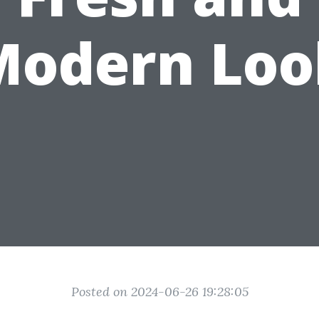
Modern Loo
Posted on 2024-06-26 19:28:05