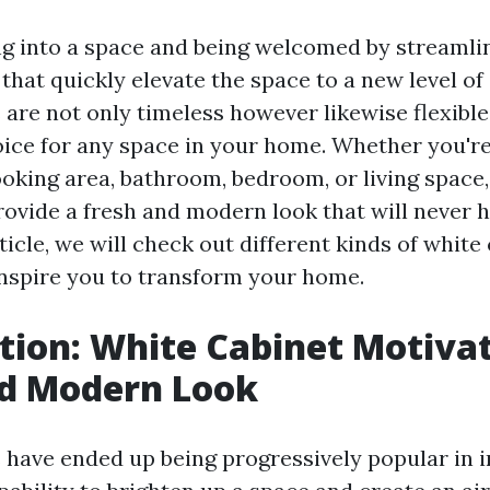
g into a space and being welcomed by streamlin
that quickly elevate the space to a new level of
 are not only timeless however likewise flexibl
oice for any space in your home. Whether you're
oking area, bathroom, bedroom, or living space,
rovide a fresh and modern look that will never h
article, we will check out different kinds of whit
nspire you to transform your home.
tion: White Cabinet Motivat
nd Modern Look
 have ended up being progressively popular in i