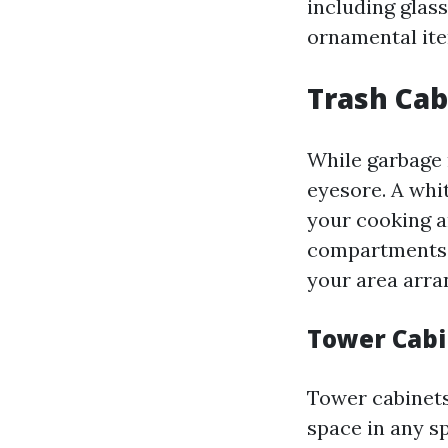
including glas
ornamental ite
Trash Cab
While garbage m
eyesore. A whi
your cooking a
compartments f
your area arra
Tower Cabi
Tower cabinets 
space in any s