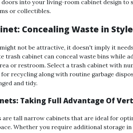
s doors into your living-room cabinet design to
ms or collectibles.
inet: Concealing Waste in Style
ight not be attractive, it doesn't imply it need
te trash cabinet can conceal waste bins while ad
rea or restroom. Select a trash cabinet with n
or recycling along with routine garbage dispos
nged and tidy.
nets: Taking Full Advantage Of Vert
are tall narrow cabinets that are ideal for opti
pace. Whether you require additional storage in