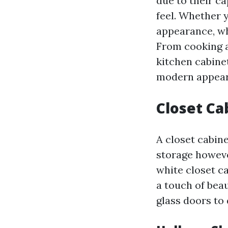
due to their ca
feel. Whether 
appearance, wh
From cooking a
kitchen cabinet
modern appear
Closet Ca
A closet cabine
storage howeve
white closet c
a touch of bea
glass doors to 