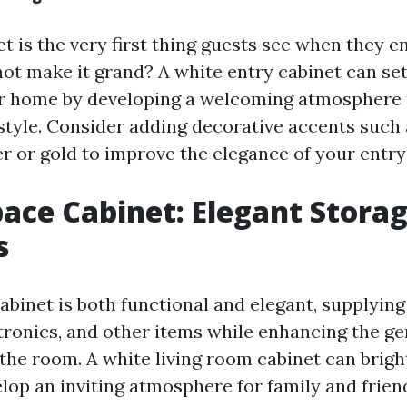
t is the very first thing guests see when they e
ot make it grand? A white entry cabinet can set
ur home by developing a welcoming atmosphere t
style. Consider adding decorative accents such 
er or gold to improve the elegance of your entry
pace Cabinet: Elegant Stora
s
abinet is both functional and elegant, supplyin
ctronics, and other items while enhancing the ge
the room. A white living room cabinet can brigh
lop an inviting atmosphere for family and frien