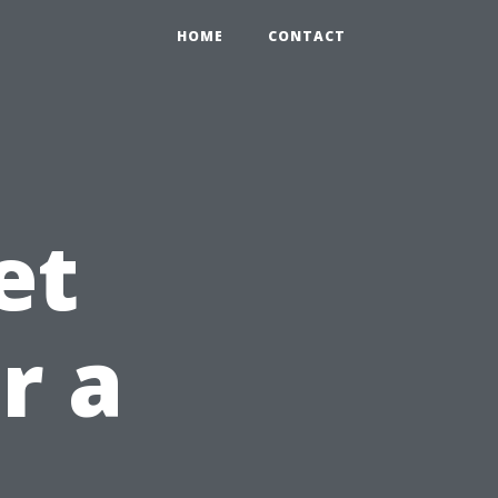
HOME
CONTACT
et
r a