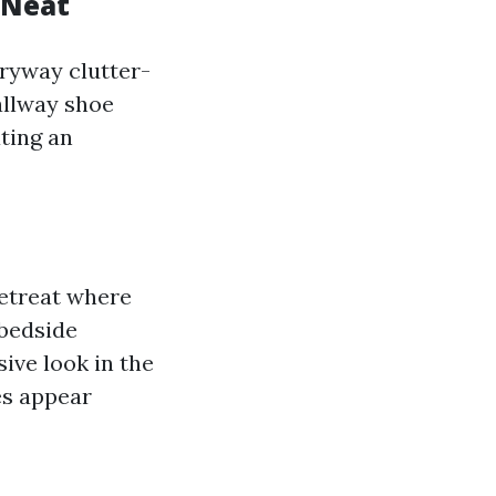
 Neat
tryway clutter-
hallway shoe
ating an
retreat where
 bedside
ive look in the
es appear