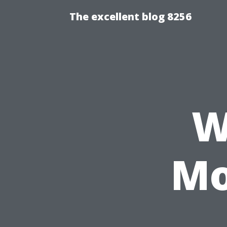
The excellent blog 8256
W
Mo